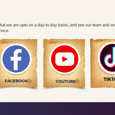
what we are upto on a day-to-day basis, and see our team and se
vice.