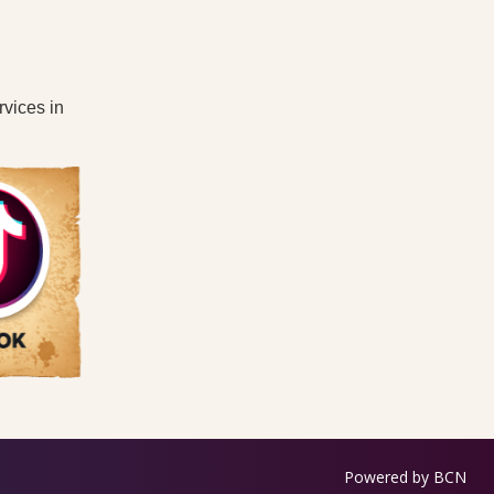
rvices in
Powered by BCN