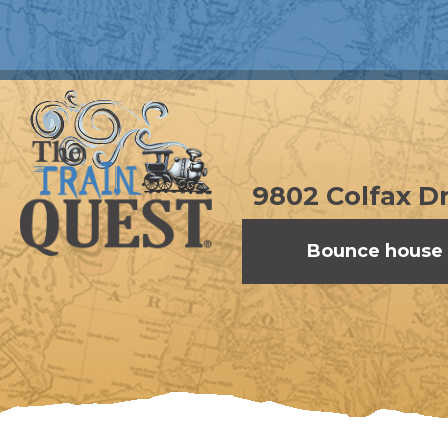
9802 Colfax Dr
Bounce house 