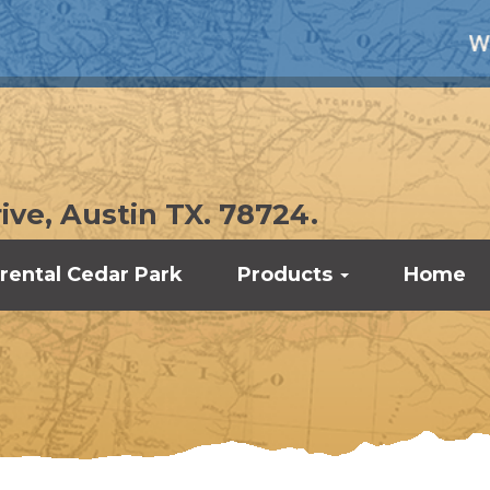
WE UNDE
ive, Austin TX. 78724.
rental Cedar Park
Products
Home