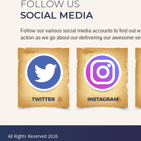
FOLLOW US
SOCIAL MEDIA
Follow our various social media accounts to find out 
action as we go about our dellivering our awesome ser
All Rights Reserved 2026