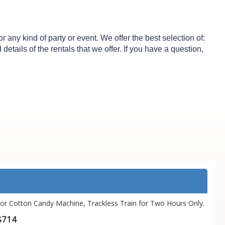
any kind of party or event. We offer the best selection of:
etails of the rentals that we offer. If you have a question,
or Cotton Candy Machine, Trackless Train for Two Hours Only.
$714