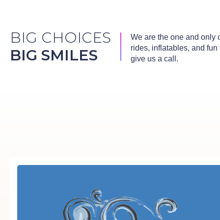
BIG CHOICES
We are the one and only co
rides, inflatables, and fu
BIG SMILES
give us a call.