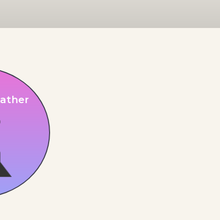
ather