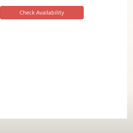
Check Availability