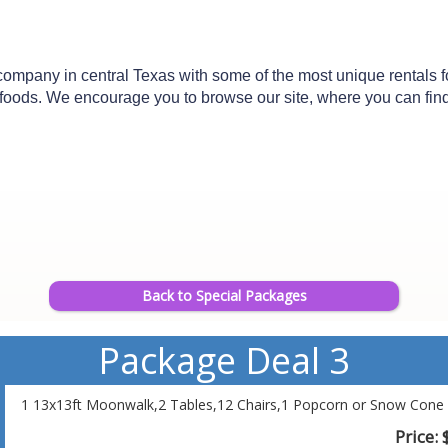
mpany in central Texas with some of the most unique rentals for 
n foods. We encourage you to browse our site, where you can find d
Back to Special Packages
Package Deal 3
1 13x13ft Moonwalk,2 Tables,12 Chairs,1 Popcorn or Snow Cone 
Price: