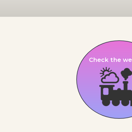
Check the we