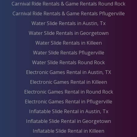
Carnival Ride Rentals & Game Rentals Round Rock
Carnival Ride Rentals & Game Rentals Pflugerville
Water Slide Rentals in Austin, Tx
Water Slide Rentals in Georgetown
Water Slide Rentals in Killeen
Water Slide Rentals Pflugerville
Water Slide Rentals Round Rock
Electronic Games Rental in Austin, TX
Electronic Games Rental in Killeen
Electronic Games Rental in Round Rock
Electronic Games Rental in Pflugerville
Inflatable Slide Rental in Austin, Tx
Inflatable Slide Rental in Georgetown
Inflatable Slide Rental in Killeen