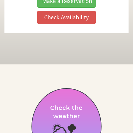
Make a Reservation
Check Availability
Check the
weather