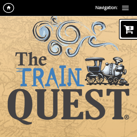
Navigation:
0