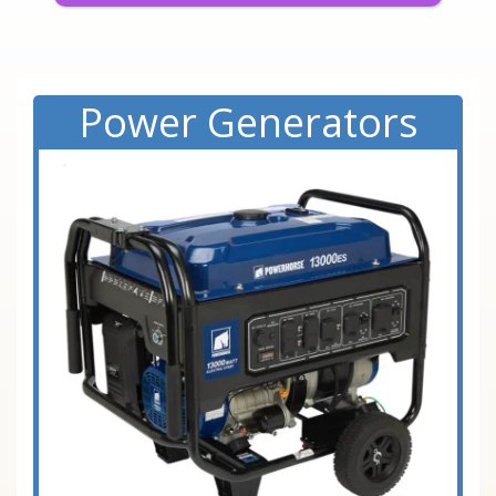
Power Generators