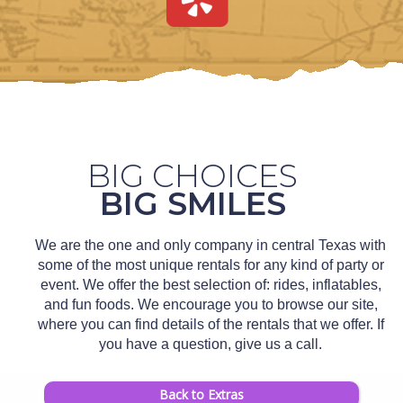
BIG CHOICES
BIG SMILES
We are the one and only company in central Texas with
some of the most unique rentals for any kind of party or
event. We offer the best selection of: rides, inflatables,
and fun foods. We encourage you to browse our site,
where you can find details of the rentals that we offer. If
you have a question, give us a call.
Back to Extras