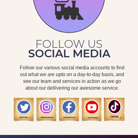
FOLLOW US
SOCIAL MEDIA
Follow our various social media accounts to find
out what we are upto on a day-to-day basis, and
see our team and services in action as we go
about our dellivering our awesome service.