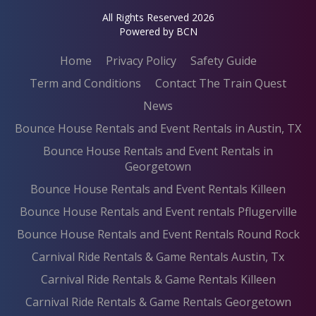
All Rights Reserved 2026
Powered by BCN
Home
Privacy Policy
Safety Guide
Term and Conditions
Contact The Train Quest
News
Bounce House Rentals and Event Rentals in Austin, TX
Bounce House Rentals and Event Rentals in
Georgetown
Bounce House Rentals and Event Rentals Killeen
Bounce House Rentals and Event rentals Pflugerville
Bounce House Rentals and Event Rentals Round Rock
Carnival Ride Rentals & Game Rentals Austin, Tx
Carnival Ride Rentals & Game Rentals Killeen
Carnival Ride Rentals & Game Rentals Georgetown