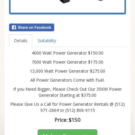
Details
Suitability
4000 Watt Power Generator $150.00
7000 Watt Power Generator $175.00
13,000 Watt Power Generator $275.00
All Power Generators Come with Fuel.
If you Need Bigger, Please Check Out Our 35KW Power
Generator Starting at $375.00
Please Give Us a Call for Power Generator Rentals @ (512)
971-2664 or (512) 806-9115
Price:
$150