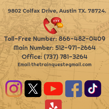
9802 Colfax Drive, Austin TX. 78724.
Toll-Free Number: 866-482-0409
Main Number: 512-971-2664
Office: (737) 781-3264
Email:
thetrainquest@gmail.com