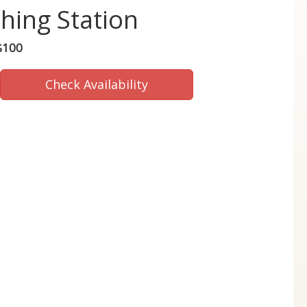
hing Station
$100
Check Availability