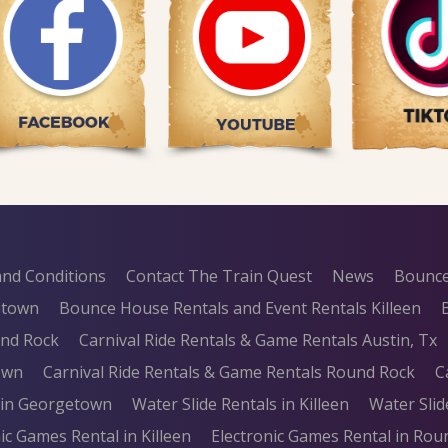
nd Conditions
Contact The Train Quest
News
Bounce
etown
Bounce House Rentals and Event Rentals Killeen
und Rock
Carnival Ride Rentals & Game Rentals Austin, Tx
own
Carnival Ride Rentals & Game Rentals Round Rock
C
s in Georgetown
Water Slide Rentals in Killeen
Water Slid
ic Games Rental in Killeen
Electronic Games Rental in Rou