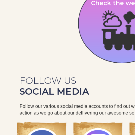
Check the we
FOLLOW US
SOCIAL MEDIA
Follow our various social media accounts to find out 
action as we go about our dellivering our awesome ser