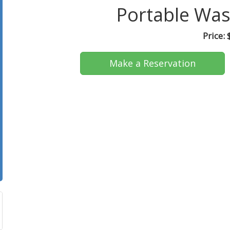
Portable Was
Price:
Make a Reservation