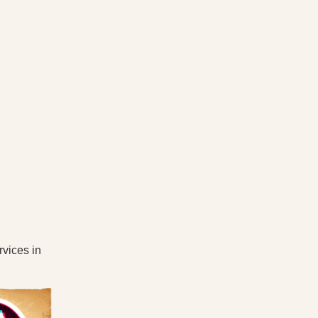
rvices in