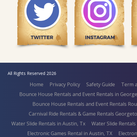
All Rights Reserved 2026
Home
Privacy Policy
Safety Guide
Term a
Bounce House Rentals and Event Rentals in Georg
Bounce House Rentals and Event Rentals Ro
Carnival Ride Rentals & Game Rentals Georget
Water Slide Rentals in Austin, Tx
Water Slide Rental
Electronic Games Rental in Austin, TX
Electron