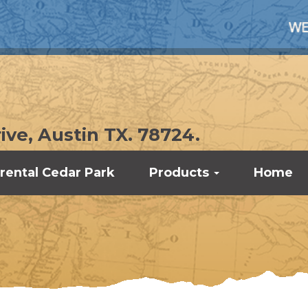
WE UNDERST
ive, Austin TX. 78724.
rental Cedar Park
Products
Home