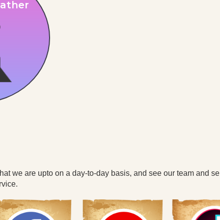
ather
what we are upto on a day-to-day basis, and see our team and se
vice.