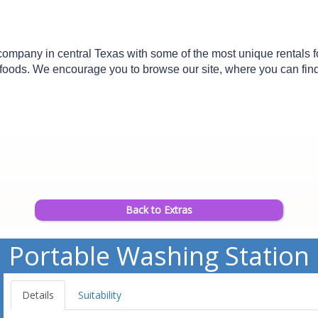
mpany in central Texas with some of the most unique rentals for 
n foods. We encourage you to browse our site, where you can find d
Back to Extras
Portable Washing Station
Details
Suitability