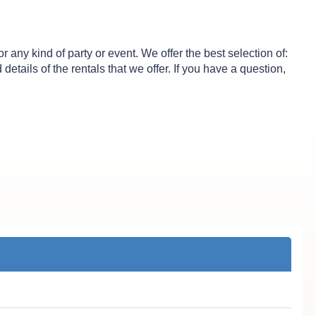
any kind of party or event. We offer the best selection of:
etails of the rentals that we offer. If you have a question,