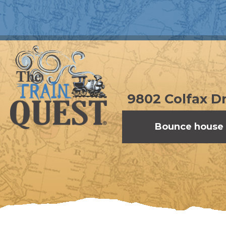
9802 Colfax Dr
Bounce house 