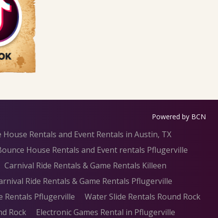
Powered by BCN
 House Rentals and Event Rentals in Austin, TX
Bounce House Rentals and Event rentals Pflugerville
Carnival Ride Rentals & Game Rentals Killeen
arnival Ride Rentals & Game Rentals Pflugerville
e Rentals Pflugerville
Water Slide Rentals Round Rock
nd Rock
Electronic Games Rental in Pflugerville