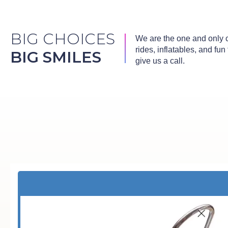
BIG CHOICES
We are the one and only co
rides, inflatables, and fu
BIG SMILES
give us a call.