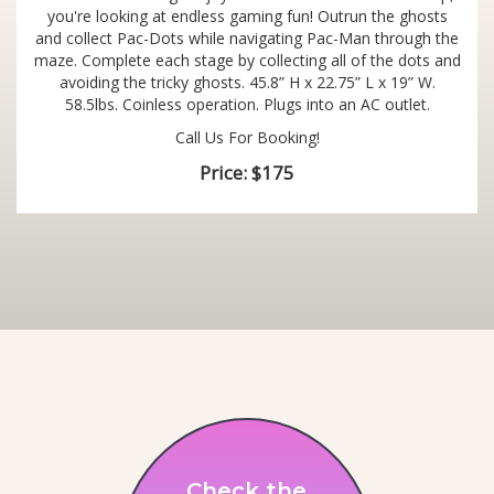
you're looking at endless gaming fun! Outrun the ghosts
and collect Pac-Dots while navigating Pac-Man through the
maze. Complete each stage by collecting all of the dots and
avoiding the tricky ghosts. 45.8” H x 22.75” L x 19” W.
58.5lbs. Coinless operation. Plugs into an AC outlet.
Call Us For Booking!
Price:
$175
Check the