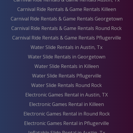
Carnival Ride Rentals & Game Rentals Killeen
Carnival Ride Rentals & Game Rentals Georgetown
Carnival Ride Rentals & Game Rentals Round Rock
Carnival Ride Rentals & Game Rentals Pflugerville
Water Slide Rentals in Austin, Tx
Water Slide Rentals in Georgetown
Water Slide Rentals in Killeen
Water Slide Rentals Pflugerville
Water Slide Rentals Round Rock
Electronic Games Rental in Austin, TX
Electronic Games Rental in Killeen
Electronic Games Rental in Round Rock
Electronic Games Rental in Pflugerville
Inflatable Slide Rental in Austin, Tx