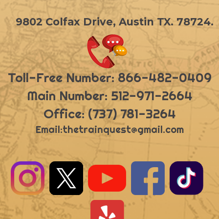
9802 Colfax Drive, Austin TX. 78724.
Toll-Free Number: 866-482-0409
Main Number: 512-971-2664
Office: (737) 781-3264
Email:
thetrainquest@gmail.com