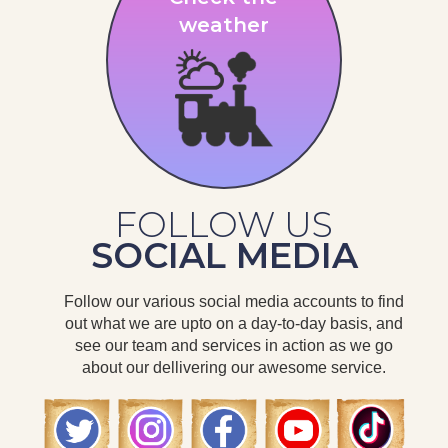
weather
FOLLOW US
SOCIAL MEDIA
Follow our various social media accounts to find
out what we are upto on a day-to-day basis, and
see our team and services in action as we go
about our dellivering our awesome service.