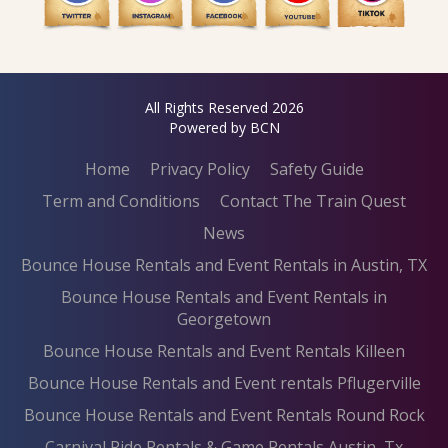
All Rights Reserved 2026
Powered by BCN
Home
Privacy Policy
Safety Guide
Term and Conditions
Contact The Train Quest
News
Bounce House Rentals and Event Rentals in Austin, TX
Bounce House Rentals and Event Rentals in
Georgetown
Bounce House Rentals and Event Rentals Killeen
Bounce House Rentals and Event rentals Pflugerville
Bounce House Rentals and Event Rentals Round Rock
Carnival Ride Rentals & Game Rentals Austin, Tx