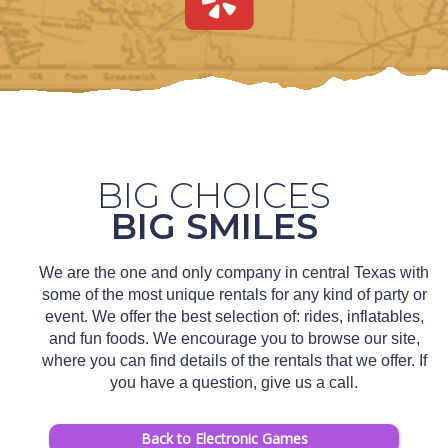
BIG CHOICES
BIG SMILES
We are the one and only company in central Texas with
some of the most unique rentals for any kind of party or
event. We offer the best selection of: rides, inflatables,
and fun foods. We encourage you to browse our site,
where you can find details of the rentals that we offer. If
you have a question, give us a call.
Back to Electronic Games