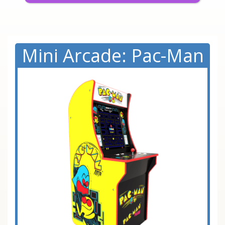
Mini Arcade: Pac-Man