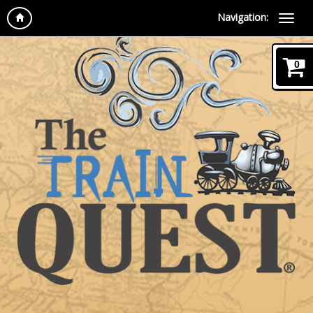
Navigation:
0