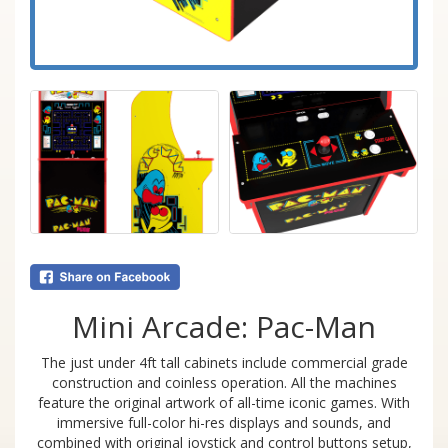
Mini Arcade: Pac-Man
The just under 4ft tall cabinets include commercial grade
construction and coinless operation. All the machines
feature the original artwork of all-time iconic games. With
immersive full-color hi-res displays and sounds, and
combined with original joystick and control buttons setup,