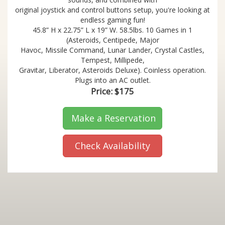
original joystick and control buttons setup, you're looking at
endless gaming fun!
45.8” H x 22.75” L x 19” W. 58.5lbs. 10 Games in 1
(Asteroids, Centipede, Major
Havoc, Missile Command, Lunar Lander, Crystal Castles,
Tempest, Millipede,
Gravitar, Liberator, Asteroids Deluxe). Coinless operation.
Plugs into an AC outlet.
Price:
$175
Make a Reservation
Check Availability