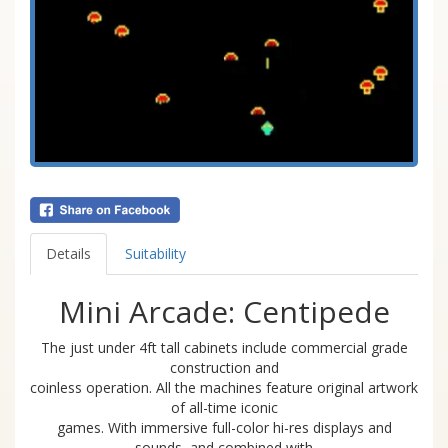
Details
Suitability
Mini Arcade: Centipede
The just under 4ft tall cabinets include commercial grade
construction and
coinless operation. All the machines feature original artwork
of all-time iconic
games. With immersive full-color hi-res displays and
sounds, and combined with