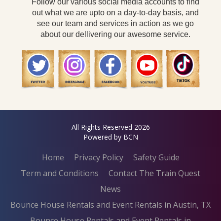
Follow our various social media accounts to find
out what we are upto on a day-to-day basis, and
see our team and services in action as we go
about our dellivering our awesome service.
All Rights Reserved 2026
Powered by BCN
Home
Privacy Policy
Safety Guide
Term and Conditions
Contact The Train Quest
News
Bounce House Rentals and Event Rentals in Austin, TX
Bounce House Rentals and Event Rentals in