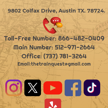
9802 Colfax Drive, Austin TX. 78724.
Toll-Free Number: 866-482-0409
Main Number: 512-971-2664
Office: (737) 781-3264
Email:
thetrainquest@gmail.com