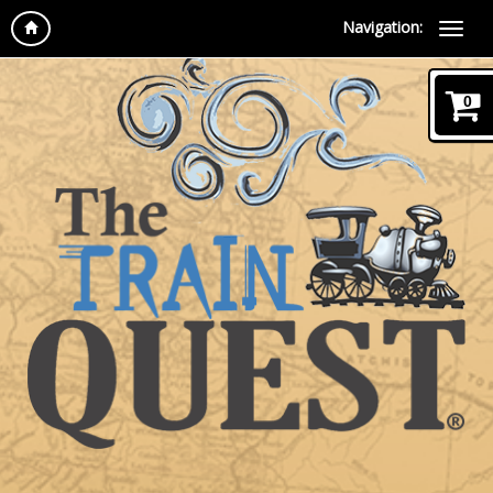
Navigation:
0