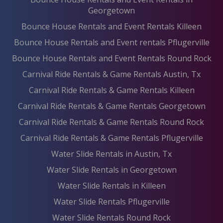
Georgetown
Bounce House Rentals and Event Rentals Killeen
Bounce House Rentals and Event rentals Pflugerville
Bounce House Rentals and Event Rentals Round Rock
Carnival Ride Rentals & Game Rentals Austin, Tx
Carnival Ride Rentals & Game Rentals Killeen
Carnival Ride Rentals & Game Rentals Georgetown
Carnival Ride Rentals & Game Rentals Round Rock
Carnival Ride Rentals & Game Rentals Pflugerville
Water Slide Rentals in Austin, Tx
Water Slide Rentals in Georgetown
Water Slide Rentals in Killeen
Water Slide Rentals Pflugerville
Water Slide Rentals Round Rock