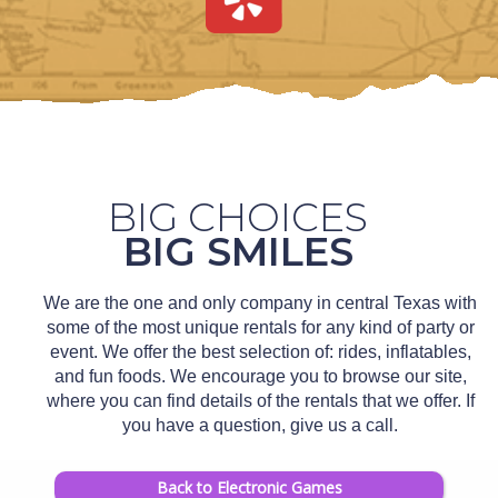
BIG CHOICES
BIG SMILES
We are the one and only company in central Texas with
some of the most unique rentals for any kind of party or
event. We offer the best selection of: rides, inflatables,
and fun foods. We encourage you to browse our site,
where you can find details of the rentals that we offer. If
you have a question, give us a call.
Back to Electronic Games