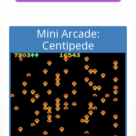
Mini Arcade:
Centipede