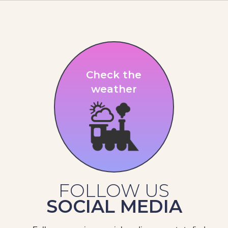
Check the
weather
FOLLOW US
SOCIAL MEDIA